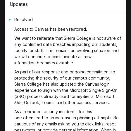
Updates
Resolved
Access to Canvas has been restored.
We want to reiterate that Sierra College is not aware of
any confirmed data breaches impacting our students,
faculty, or staff. This remains an evolving situation and
we will continue to communicate as new
information becomes available.
As part of our response and ongoing commitment to
protecting the security of our campus community,
Sierra College has also updated the Canvas login
experience to align with the Microsoft Single Sign-On
(SSO) process already used for mySierra, Microsoft
365, Outlook, Teams, and other campus services.
As a reminder, security incidents like this
one often lead to an increase in phishing attempts. Be
cautious of any emails asking you to click links, reset
passwords, or provide personal information. When in