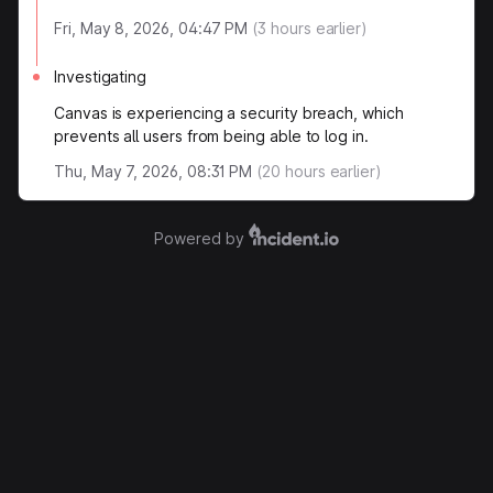
Fri, May 8, 2026, 04:47 PM
(
3
hours earlier)
Investigating
Canvas is experiencing a security breach, which
prevents all users from being able to log in.
Thu, May 7, 2026, 08:31 PM
(
20
hours earlier)
Powered by