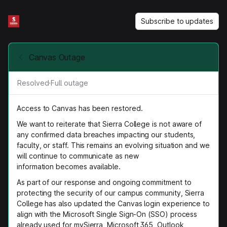
Subscribe to updates
Canvas Outage
Resolved
·
Full outage
Access to Canvas has been restored.
We want to reiterate that Sierra College is not aware of
any confirmed data breaches impacting our students,
faculty, or staff. This remains an evolving situation and we
will continue to communicate as new
information becomes available.
As part of our response and ongoing commitment to
protecting the security of our campus community, Sierra
College has also updated the Canvas login experience to
align with the Microsoft Single Sign-On (SSO) process
already used for mySierra, Microsoft 365, Outlook,