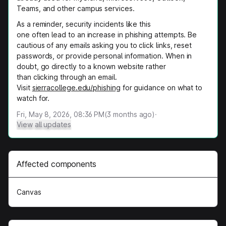
Teams, and other campus services.
As a reminder, security incidents like this
one often lead to an increase in phishing attempts. Be
cautious of any emails asking you to click links, reset
passwords, or provide personal information. When in
doubt, go directly to a known website rather
than clicking through an email.
Visit
sierracollege.edu/phishing
for guidance on what to
watch for.
Fri, May 8, 2026, 08:36 PM
(
3
months ago)
·
View all updates
Affected components
Canvas