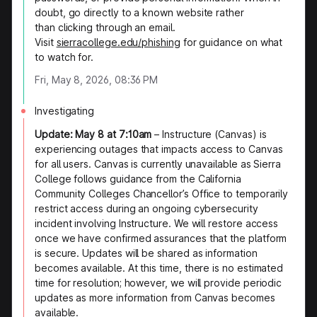
doubt, go directly to a known website rather
than clicking through an email.
Visit
sierracollege.edu/phishing
for guidance on what
to watch for.
Fri, May 8, 2026, 08:36 PM
Investigating
Update: May 8 at 7:10am
– Instructure (Canvas) is
experiencing outages that impacts access to Canvas
for all users. Canvas is currently unavailable as Sierra
College follows guidance from the California
Community Colleges Chancellor’s Office to temporarily
restrict access during an ongoing cybersecurity
incident involving Instructure. We will restore access
once we have confirmed assurances that the platform
is secure. Updates will be shared as information
becomes available. At this time, there is no estimated
time for resolution; however, we will provide periodic
updates as more information from Canvas becomes
available.